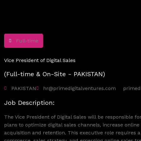
Full-time
Vice President of Digital Sales
(Full-time & On-Site - PAKISTAN)
PAKISTAN
hr@primedigitalventures.com
primed
Job Description:
The Vice President of Digital Sales will be responsible f
plans to optimize digital sales channels, increase onli
acquisition and retention. This executive role requires 
commerce, sales strategy, and emerging online sales tr