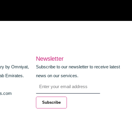
Newsletter
ary by Omniyat,
Subscribe to our newsletter to receive latest
ab Emirates.
news on our services.
Email
es.com
Subscribe