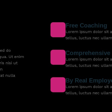
Free Coaching
Lorem ipsum dolor sit am
tellus, luctus nec ulla
sed do
Comprehensive 
qua. Ut enim
Lorem ipsum dolor sit am
s nisi ut
tellus, luctus nec ulla
in
iat nulla
By Real Employ
Lorem ipsum dolor sit am
tellus, luctus nec ulla