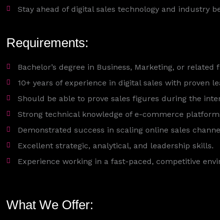
Stay ahead of digital sales technology and industry be
Requirements:
Bachelor’s degree in Business, Marketing, or related 
10+ years of experience in digital sales with proven l
Should be able to prove sales figures during the inte
Strong technical knowledge of e-commerce platforms, 
Demonstrated success in scaling online sales channe
Excellent strategic, analytical, and leadership skills.
Experience working in a fast-paced, competitive env
What We Offer: