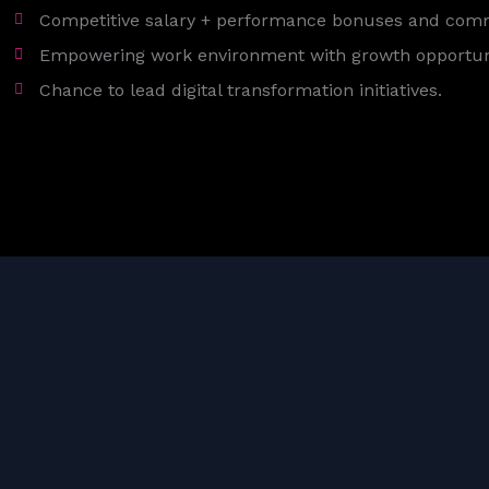
Competitive salary + performance bonuses and com
Empowering work environment with growth opportuni
Chance to lead digital transformation initiatives.