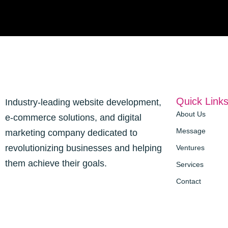
Quick Link
Industry-leading website development,
About Us
e-commerce solutions, and digital
Message
marketing company dedicated to
revolutionizing businesses and helping
Ventures
them achieve their goals.
Services
Contact