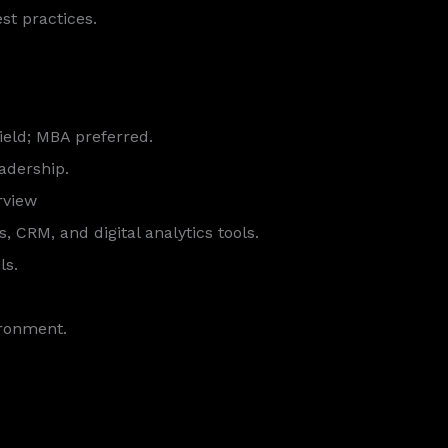
st practices.
field; MBA preferred.
eadership.
rview
CRM, and digital analytics tools.
ls.
ironment.