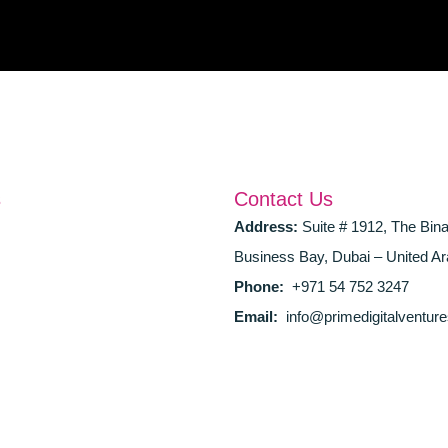
s
Contact Us
Address:
Suite # 1912, The Bin
Business Bay, Dubai – United Ar
Phone:
+971 54 752 3247
Email:
info@primedigitalventur