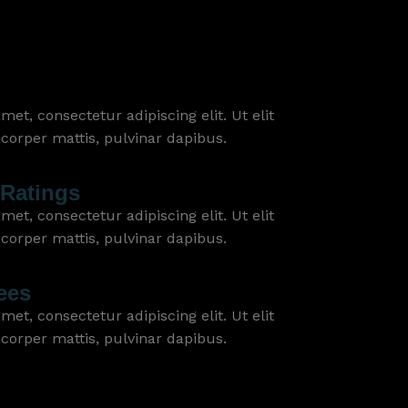
et, consectetur adipiscing elit. Ut elit
mcorper mattis, pulvinar dapibus.
Ratings
et, consectetur adipiscing elit. Ut elit
mcorper mattis, pulvinar dapibus.
ees
et, consectetur adipiscing elit. Ut elit
mcorper mattis, pulvinar dapibus.