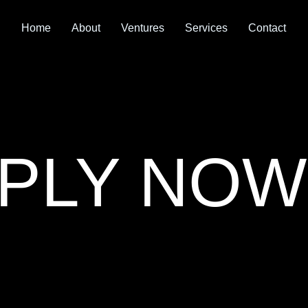
Home
About
Ventures
Services
Contact
PLY NOW