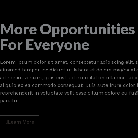
More Opportunities
For Everyone
Lorem ipsum dolor sit amet, consectetur adipiscing elit, 
eiusmod tempor incididunt ut labore et dolore magna ali
ad minim veniam, quis nostrud exercitation ullamco labori
aliquip ex ea commodo consequat. Duis aute irure dolor 
reprehenderit in voluptate velit esse cillum dolore eu fug
pariatur.
Learn More