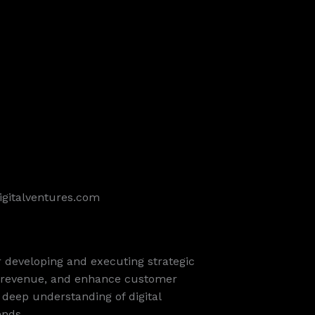
igitalventures.com
or developing and executing strategic
ne revenue, and enhance customer
a deep understanding of digital
ends.