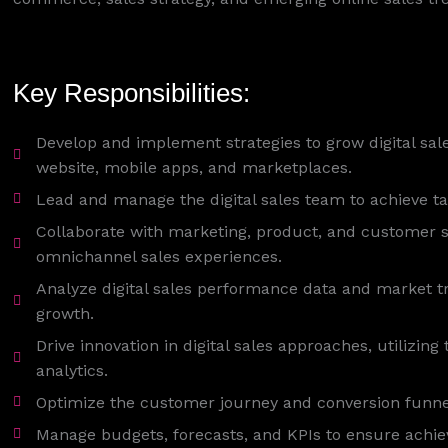
Key Responsibilities:
Develop and implement strategies to grow digital sal
website, mobile apps, and marketplaces.
Lead and manage the digital sales team to achieve t
Collaborate with marketing, product, and customer 
omnichannel sales experiences.
Analyze digital sales performance data and market tre
growth.
Drive innovation in digital sales approaches, utilizing 
analytics.
Optimize the customer journey and conversion funnel
Manage budgets, forecasts, and KPIs to ensure achiev