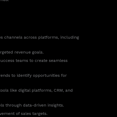
es channels across platforms, including
argeted revenue goals.
success teams to create seamless
nds to identify opportunities for
tools like digital platforms, CRM, and
s through data-driven insights.
ement of sales targets.