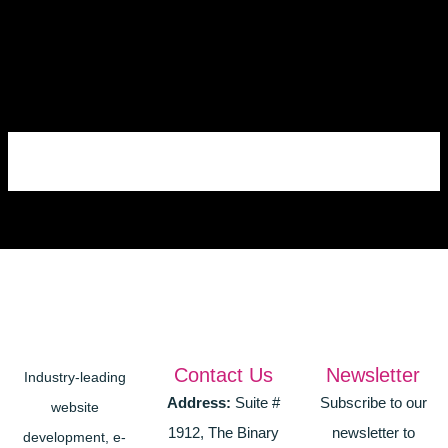
Skip
to
content
Contact Us
Newsletter
Industry-leading
Address:
Suite #
Subscribe to our
website
1912, The Binary
newsletter to
development, e-