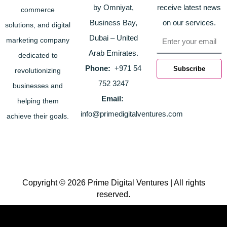
by Omniyat,
receive latest news
commerce
Business Bay,
on our services.
solutions, and digital
Email
Dubai – United
marketing company
Arab Emirates.
dedicated to
Phone:
+971 54
Subscribe
revolutionizing
752 3247
businesses and
Email:
helping them
info@primedigitalventures.com
achieve their goals.
Copyright © 2026 Prime Digital Ventures | All rights
reserved.