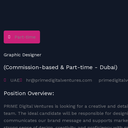
Part-time
Graphic Designer
(Commission-based & Part-time - Dubai)
UAE
hr@primedigitalventures.com
primedigital
Position Overview:
PRIME Digital Ventures is looking for a creative and deta
team. The ideal candidate will be responsible for design
communicates our brand message and supports marketi
strong sense of design, creativity, and proficiency with g