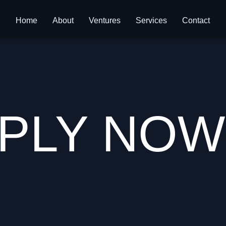
Home
About
Ventures
Services
Contact
PLY NOW