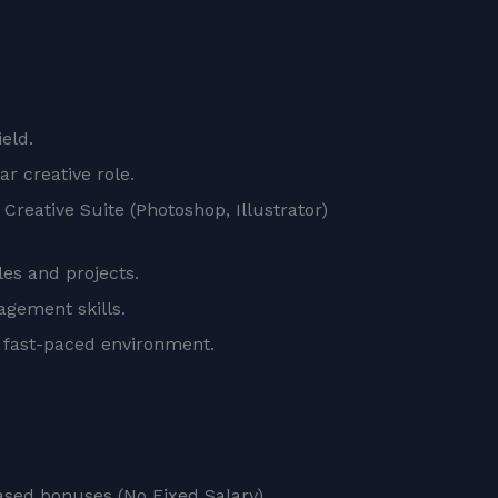
ield.
r creative role.
Creative Suite (Photoshop, Illustrator)
les and projects.
nagement skills.
a fast-paced environment.
sed bonuses (No Fixed Salary).