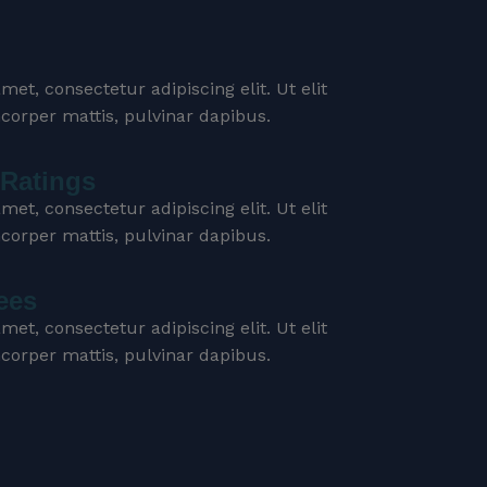
et, consectetur adipiscing elit. Ut elit
mcorper mattis, pulvinar dapibus.
Ratings
et, consectetur adipiscing elit. Ut elit
mcorper mattis, pulvinar dapibus.
ees
et, consectetur adipiscing elit. Ut elit
mcorper mattis, pulvinar dapibus.