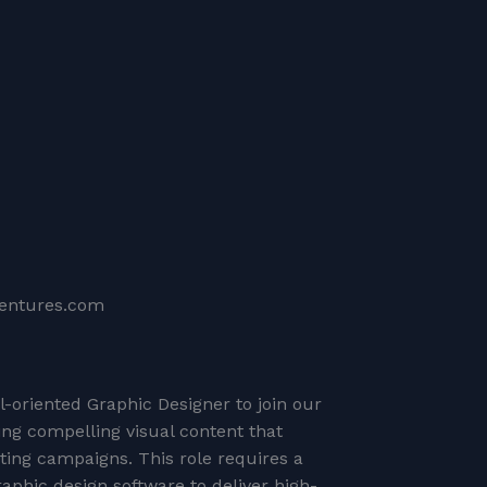
ventures.com
il-oriented Graphic Designer to join our
ing compelling visual content that
ng campaigns. This role requires a
raphic design software to deliver high-