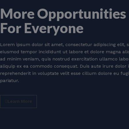
More Opportunities
For Everyone
Lorem ipsum dolor sit amet, consectetur adipiscing elit, 
eiusmod tempor incididunt ut labore et dolore magna ali
ad minim veniam, quis nostrud exercitation ullamco labori
aliquip ex ea commodo consequat. Duis aute irure dolor 
reprehenderit in voluptate velit esse cillum dolore eu fug
pariatur.
Learn More