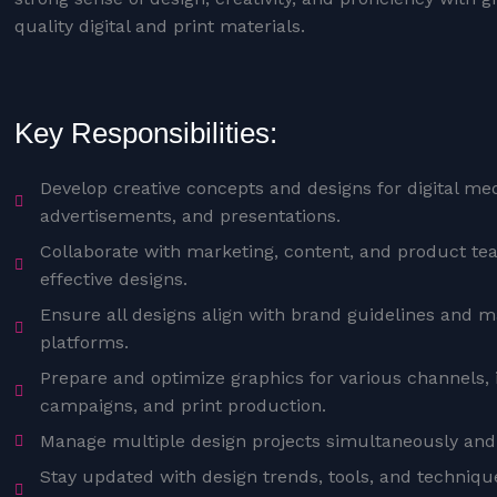
quality digital and print materials.
Key Responsibilities:
Develop creative concepts and designs for digital med
advertisements, and presentations.
Collaborate with marketing, content, and product tea
effective designs.
Ensure all designs align with brand guidelines and ma
platforms.
Prepare and optimize graphics for various channels, 
campaigns, and print production.
Manage multiple design projects simultaneously and
Stay updated with design trends, tools, and techniq