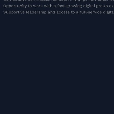
Opportunity to work with a fast-growing digital group e
Supportive leadership and access to a full-service digital