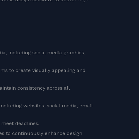
ia, including social media graphics,
ms to create visually appealing and
intain consistency across all
including websites, social media, email
 meet deadlines.
ues to continuously enhance design