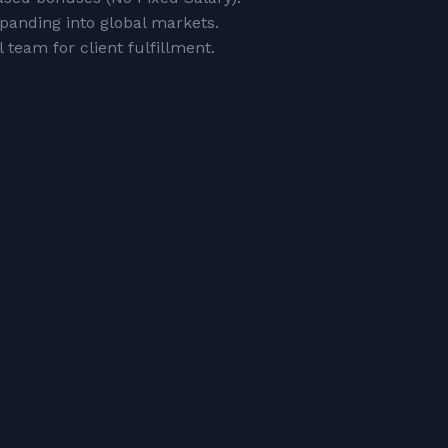
xpanding into global markets.
 team for client fulfillment.