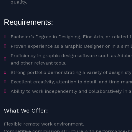
quality.
Requirements:
Bachelor’s Degree in Designing, Fine Arts, or related f
Proven experience as a Graphic Designer or in a simila
Proficiency in graphic design software such as Adobe 
and other relevant tools.
Strong portfolio demonstrating a variety of design sty
Excellent creativity, attention to detail, and time ma
Ability to work independently and collaboratively in 
What We Offer:
Flexible remote work environment.
Competitive commission structure with performance-ba