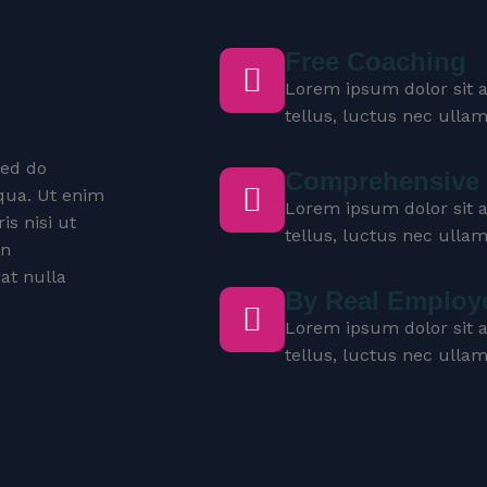
Free Coaching
Lorem ipsum dolor sit am
tellus, luctus nec ulla
sed do
Comprehensive 
qua. Ut enim
Lorem ipsum dolor sit am
s nisi ut
tellus, luctus nec ulla
in
iat nulla
By Real Employ
Lorem ipsum dolor sit am
tellus, luctus nec ulla