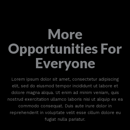
More
Opportunities For
Everyone
Lorem ipsum dolor sit amet, consectetur adipiscing
elit, sed do eiusmod tempor incididunt ut labore et
dolore magna aliqua. Ut enim ad minim veniam, quis
nostrud exercitation ullamco laboris nisi ut aliquip ex ea
commodo consequat. Duis aute irure dolor in
reprehenderit in voluptate velit esse cillum dolore eu
fugiat nulla pariatur.