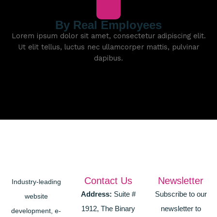
By Real Employees
Lorem ipsum dolor sit amet, consectetur adipiscing elit.
Ut elit tellus, luctus nec ullamcorper mattis, pulvinar
dapibus.
Contact Us
Newsletter
Industry-leading
Address:
Suite #
Subscribe to our
website
1912, The Binary
newsletter to
development, e-