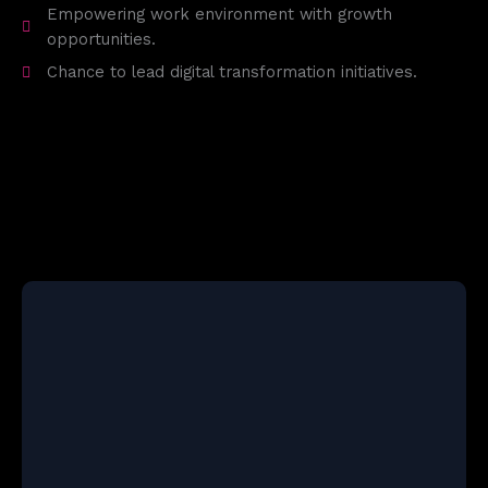
Empowering work environment with growth
opportunities.
Chance to lead digital transformation initiatives.