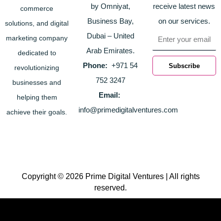
by Omniyat,
receive latest news
commerce
Business Bay,
on our services.
solutions, and digital
Email
Dubai – United
marketing company
Arab Emirates.
dedicated to
Phone:
+971 54
Subscribe
revolutionizing
752 3247
businesses and
Email:
helping them
info@primedigitalventures.com
achieve their goals.
Copyright © 2026 Prime Digital Ventures | All rights
reserved.