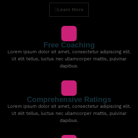
Learn More
Free Coaching
Lorem ipsum dolor sit amet, consectetur adipiscing elit.
Ut elit tellus, luctus nec ullamcorper mattis, pulvinar
dapibus.
Comprehensive Ratings
Lorem ipsum dolor sit amet, consectetur adipiscing elit.
Ut elit tellus, luctus nec ullamcorper mattis, pulvinar
dapibus.