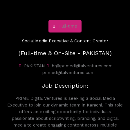
Full-time
Social Media Executive & Content Creator
(Full-time & On-Site - PAKISTAN)
PAKISTAN
hr@primedigitalventures.com
primedigitalventures.com
Job Description:
PRIME Digital Ventures is seeking a Social Media
Executive to join our dynamic team in Karachi. This role
offers an exciting opportunity for individuals
passionate about scriptwriting, branding, and digital
media to create engaging content across multiple