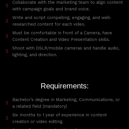
Collaborate with the marketing team to align content
with campaign goals and brand voice.
Write and script compelling, engaging, and well-
researched content for each video.
Must be comfortable in front of a Camera, have
Content Creation and Video Presentation skills.
Shoot with DSLR/mobile cameras and handle audio,
lighting, and direction.
Requirements:
Bachelor’s degree in Marketing, Communications, or
a related field (mandatory)
Six months to 1 year of experience in content
creation or video editing.