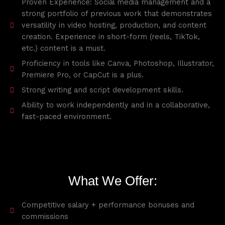
Proven Experience: Social media management and a
strong portfolio of previous work that demonstrates
versatility in video hosting, production, and content
creation. Experience in short-form (reels, TikTok,
etc.) content is a must.
Proficiency in tools like Canva, Photoshop, Illustrator,
Premiere Pro, or CapCut is a plus.
Strong writing and script development skills.
Ability to work independently and in a collaborative,
fast-paced environment.
What We Offer:
Competitive salary + performance bonuses and
commissions