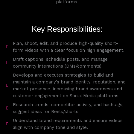
platforms.
Key Responsibilities:
Plan, shoot, edit, and produce high-quality short-
form videos with a clear focus on high engagement.
Draft captions, schedule posts, and manage
community interactions (DMs/comments).
Develops and executes strategies to build and
maintain a company's brand identity, reputation, and
market presence, increasing brand awareness and
customer engagement on Social Media platforms.
Research trends, competitor activity, and hashtags;
suggest ideas for Reels/shorts.
Understand brand requirements and ensure videos
align with company tone and style.