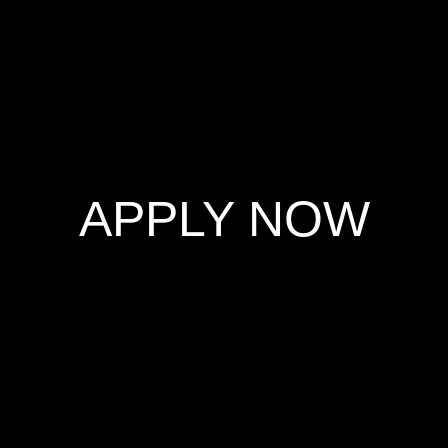
Skip
to
content
APPLY NOW